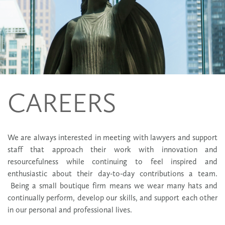
CAREERS
We are always interested in meeting with lawyers and support
staff that approach their work with innovation and
resourcefulness while continuing to feel inspired and
enthusiastic about their day-to-day contributions a team.
Being a small boutique firm means we wear many hats and
continually perform, develop our skills, and support each other
in our personal and professional lives.