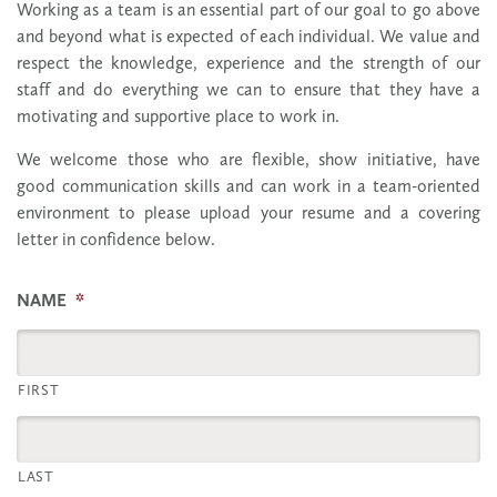
Working as a team is an essential part of our goal to go above
and beyond what is expected of each individual. We value and
respect the knowledge, experience and the strength of our
staff and do everything we can to ensure that they have a
motivating and supportive place to work in.
We welcome those who are flexible, show initiative, have
good communication skills and can work in a team-oriented
environment to please upload your resume and a covering
letter in confidence below.
NAME
*
FIRST
LAST