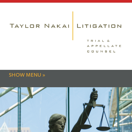
SHOW MENU