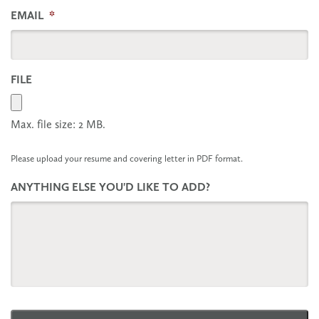
EMAIL
*
FILE
Max. file size: 2 MB.
Please upload your resume and covering letter in PDF format.
ANYTHING ELSE YOU'D LIKE TO ADD?