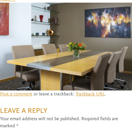
Post a comment
or leave a trackback:
Trackback URL
.
LEAVE A REPLY
Your email address will not be published.
Required fields are
marked
*