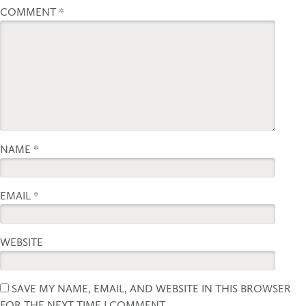
COMMENT
*
NAME
*
EMAIL
*
WEBSITE
SAVE MY NAME, EMAIL, AND WEBSITE IN THIS BROWSER
FOR THE NEXT TIME I COMMENT.