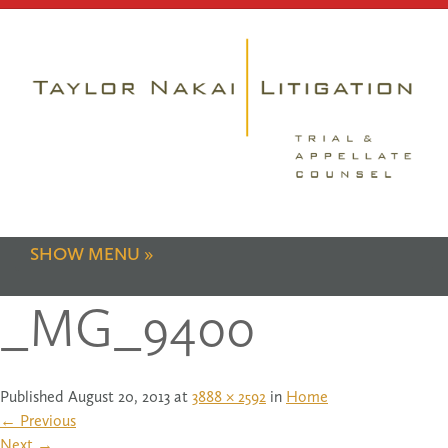
SHOW MENU
_MG_9400
Published
August 20, 2013
at
3888 × 2592
in
Home
←
Previous
Next
→