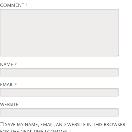
COMMENT
*
NAME
*
EMAIL
*
WEBSITE
SAVE MY NAME, EMAIL, AND WEBSITE IN THIS BROWSER
FOR THE NEXT TIME I COMMENT.