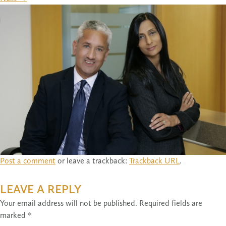
Post a comment
or leave a trackback:
Trackback URL
.
LEAVE A REPLY
Your email address will not be published.
Required fields are
marked
*