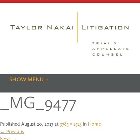
SHOW MENU
_MG_9477
Published
August 20, 2013
at
3785 × 2523
in
Home
←
Previous
Next
→