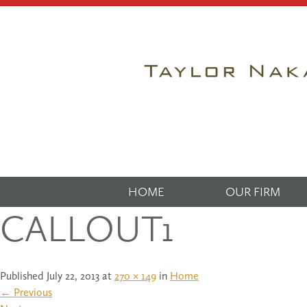
HOME
OUR FIRM
CALLOUT1
Published
July 22, 2013
at
270 × 149
in
Home
←
Previous