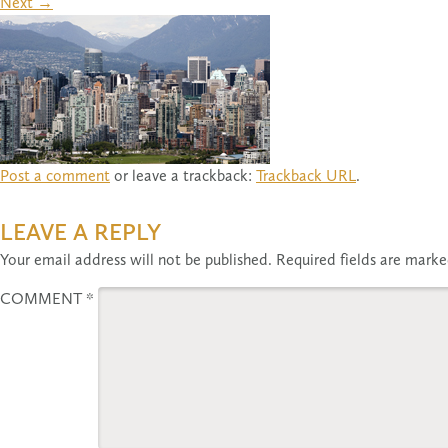
Next
→
Post a comment
or leave a trackback:
Trackback URL
.
LEAVE A REPLY
Your email address will not be published.
Required fields are mark
COMMENT
*