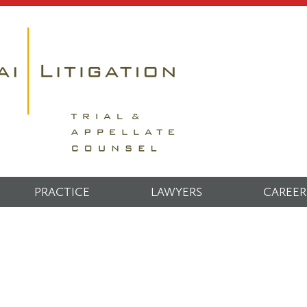
PRACTICE
LAWYERS
CAREER