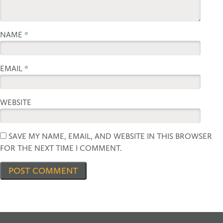
NAME
*
EMAIL
*
WEBSITE
SAVE MY NAME, EMAIL, AND WEBSITE IN THIS BROWSER
FOR THE NEXT TIME I COMMENT.