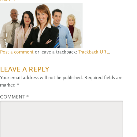
Post a comment
or leave a trackback:
Trackback URL
.
LEAVE A REPLY
Your email address will not be published.
Required fields are
marked
*
COMMENT
*