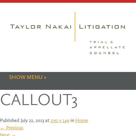
SHOW MENU
CALLOUT3
Published
July 22, 2013
at
270 × 149
in
Home
←
Previous
Next
→