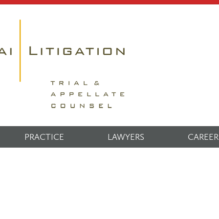
PRACTICE
LAWYERS
CAREER