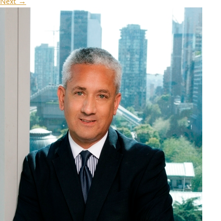
Next
→