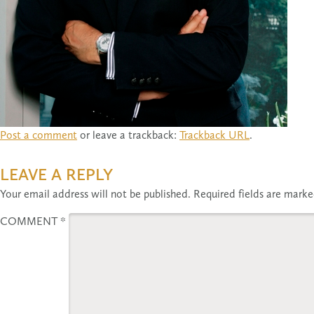
Post a comment
or leave a trackback:
Trackback URL
.
LEAVE A REPLY
Your email address will not be published.
Required fields are mark
COMMENT
*