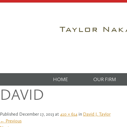
HOME
OUR FIRM
DAVID
Published
December 17, 2013
at
410 × 614
in
David J. Taylor
←
Previous