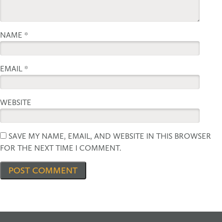
NAME
*
EMAIL
*
WEBSITE
SAVE MY NAME, EMAIL, AND WEBSITE IN THIS BROWSER
FOR THE NEXT TIME I COMMENT.