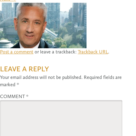
Post a comment
or leave a trackback:
Trackback URL
.
LEAVE A REPLY
Your email address will not be published.
Required fields are
marked
*
COMMENT
*