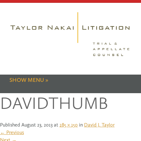
SHOW MENU
DAVIDTHUMB
Published
August 23, 2013
at
285 × 150
in
David J. Taylor
←
Previous
Next
→