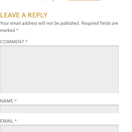
LEAVE A REPLY
Your email address will not be published.
Required fields are
marked
*
COMMENT
*
NAME
*
EMAIL
*