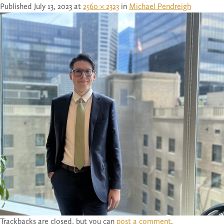
Published
July 13, 2023
at
2560 × 2323
in
Michael Pendreigh
Trackbacks are closed, but you can
post a comment
.