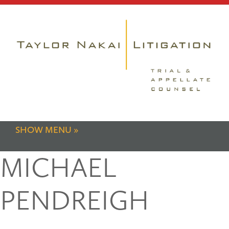
SHOW MENU
MICHAEL
PENDREIGH